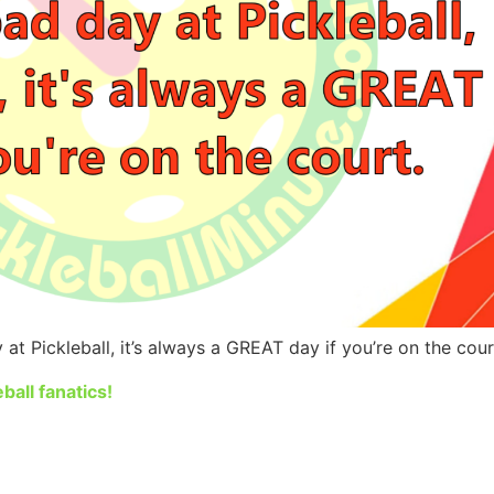
at Pickleball, it’s always a GREAT day if you’re on the cour
ball fanatics!
iendly