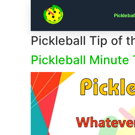
Skip
to
Pickleba
content
Pickleball Tip of 
Pickleball Minute 