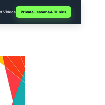
d Videos
Private Lessons & Clinics