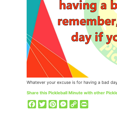
Whatever your excuse is for having a bad day 
Share this Pickleball Minute with other Pickle
Facebook
Twitter
Pinterest
Messenger
Copy
PrintFr
Link