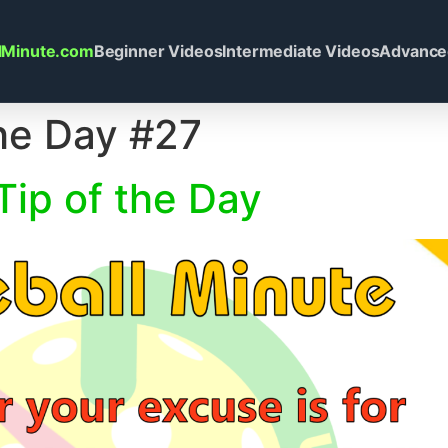
llMinute.com
Beginner Videos
Intermediate Videos
Advance
the Day #27
Tip of the Day