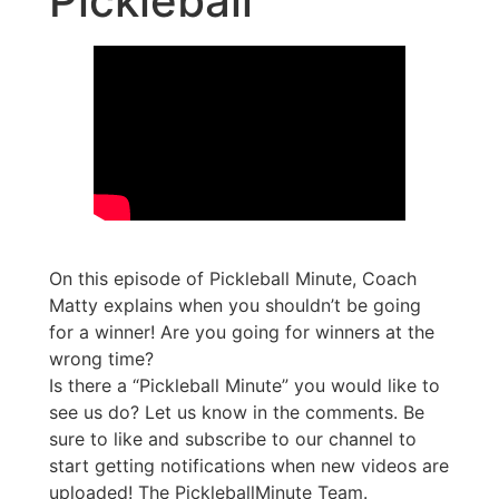
Pickleball
On this episode of Pickleball Minute, Coach
Matty explains when you shouldn’t be going
for a winner! Are you going for winners at the
wrong time?
Is there a “Pickleball Minute” you would like to
see us do? Let us know in the comments. Be
sure to like and subscribe to our channel to
start getting notifications when new videos are
uploaded! The PickleballMinute Team.