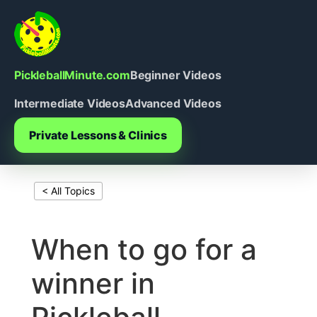
Skip
to
content
PickleballMinute.com
Beginner Videos
Intermediate Videos
Advanced Videos
Private Lessons & Clinics
< All Topics
Print This Page
When to go for a
winner in