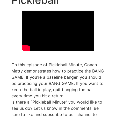
Pickleball
On this episode of Pickleball Minute, Coach
Matty demonstrates how to practice the BANG
GAME. If you’re a baseline banger, you should
be practicing your BANG GAME. If you want to
keep the ball in play, quit banging the ball
every time you hit a return.
Is there a “Pickleball Minute” you would like to
see us do? Let us know in the comments. Be
sure to like and subscribe to our channel to