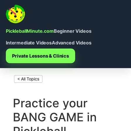
Skip
to
content
PickleballMinute.com
Beginner Videos
Intermediate Videos
Advanced Videos
Private Lessons & Clinics
< All Topics
Print This Page
Practice your
BANG GAME in