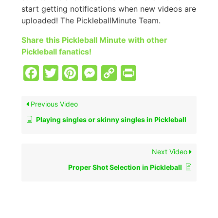
start getting notifications when new videos are
uploaded! The PickleballMinute Team.
Share this Pickleball Minute with other
Pickleball fanatics!
Facebook
Twitter
Pinterest
Messenger
Copy
PrintFriend
Link
Previous Video
Playing singles or skinny singles in Pickleball
Next Video
Proper Shot Selection in Pickleball