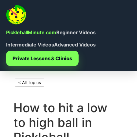
Skip
to
content
PickleballMinute.com
Beginner Videos
Intermediate Videos
Advanced Videos
Private Lessons & Clinics
< All Topics
Print This Page
How to hit a low
to high ball in