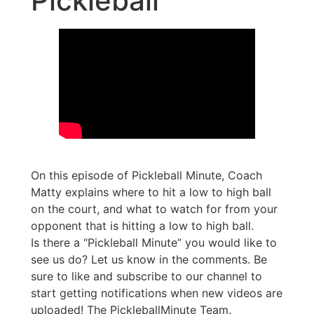
Pickleball
On this episode of Pickleball Minute, Coach
Matty explains where to hit a low to high ball
on the court, and what to watch for from your
opponent that is hitting a low to high ball.
Is there a “Pickleball Minute” you would like to
see us do? Let us know in the comments. Be
sure to like and subscribe to our channel to
start getting notifications when new videos are
uploaded! The PickleballMinute Team.